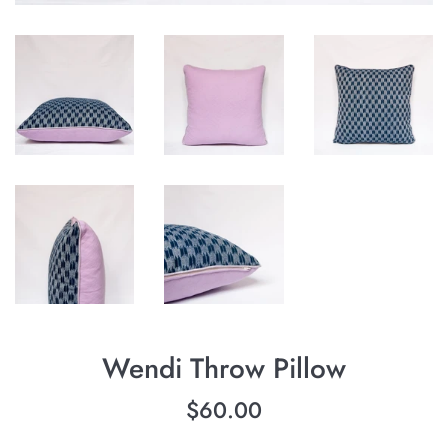
Wendi Throw Pillow
Regular
$60.00
price