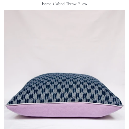
›
Home
Wendi Throw Pillow