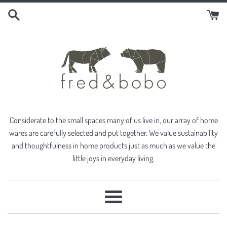
Skip
to
content
Considerate to the small spaces many of us live in, our array of home
wares are carefully selected and put together. We value sustainability
and thoughtfulness in home products just as much as we value the
little joys in everyday living.
Menu