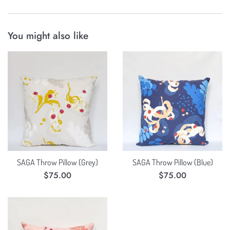
You might also like
SAGA Throw Pillow (Grey)
SAGA Throw Pillow (Blue)
Regular
Regular
$75.00
$75.00
price
price