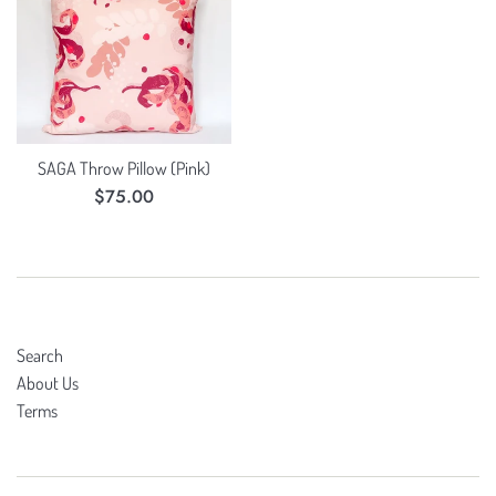
SAGA Throw Pillow (Pink)
Regular
$75.00
price
Search
About Us
Terms