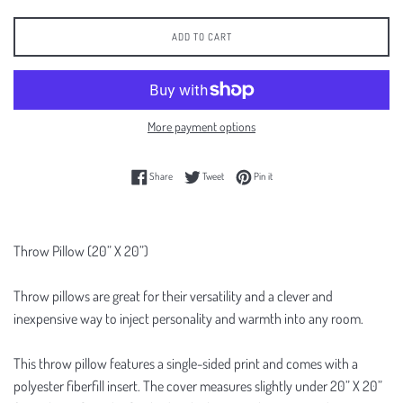
ADD TO CART
More payment options
Share on Facebook
Tweet on Twitter
Pin on Pinterest
Share
Tweet
Pin it
Throw Pillow (20” X 20”)
Throw pillows are great for their versatility and a clever and
inexpensive way to inject personality and warmth into any room.
This throw pillow features a single-sided print and comes with a
polyester fiberfill insert. The cover measures slightly under 20” X 20”