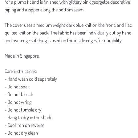
for a plump fit and is finished with glittery pink georgette decorative
piping and a zipper along the bottom seam.
The cover uses a medium weight dark blue knit on the front, and lilac
quilted knit on the back. The fabric has been individually cut by hand
and overedge stitching is used on the inside edges for durability.
Made in Singapore.
Care instructions:
- Hand wash cold separately
- Do not soak
- Do not bleach
- Do not wring
- Do not tumble dry
- Hang to dry in the shade
- Cool iron on reverse
- Do not dry clean