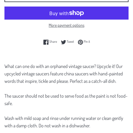
More payment options
Share on Facebook
Tweet on Twitter
Pin on Pinterest
Share
Tweet
Pin it
What can one do with an orphaned vintage saucer? Upcycle it! Our
upcycled vintage saucers feature china saucers with hand-painted
words that inspire, tickle and please. Perfect as a catch-all dish.
The saucer should not be used to serve food as the paint is not food-
safe.
Wash with mild soap and rinse under running water or clean gently
with a damp cloth. Do not wash in a dishwasher.