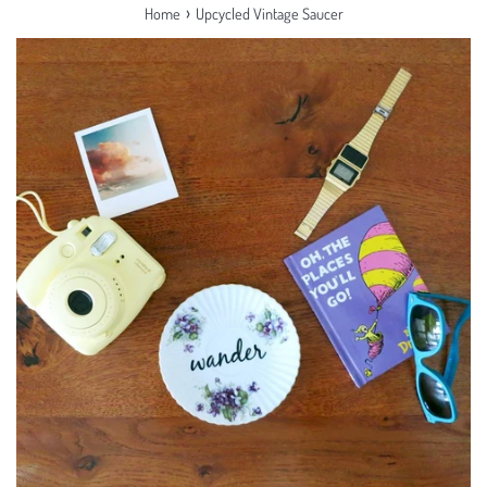
›
Home
Upcycled Vintage Saucer