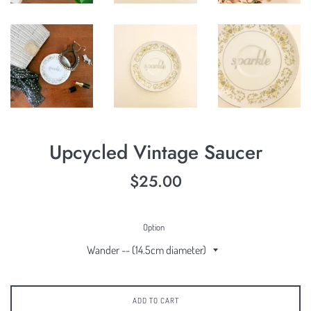
Upcycled Vintage Saucer
Regular
$25.00
price
Option
ADD TO CART