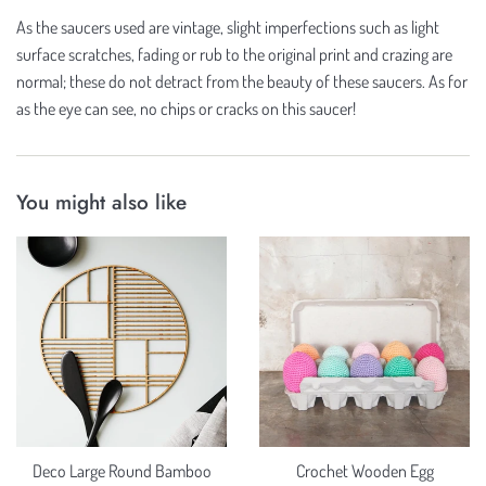
As the saucers used are vintage, slight imperfections such as light
surface scratches, fading or rub to the original print and crazing are
normal; these do not detract from the beauty of these saucers. As for
as the eye can see, no chips or cracks on this saucer!
You might also like
Deco Large Round Bamboo
Crochet Wooden Egg