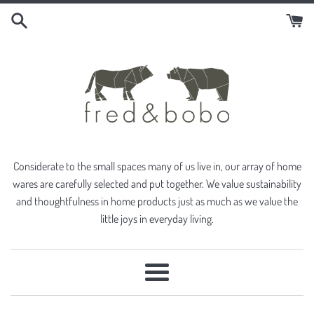
Skip
to
content
Considerate to the small spaces many of us live in, our array of home
wares are carefully selected and put together. We value sustainability
and thoughtfulness in home products just as much as we value the
little joys in everyday living.
Menu