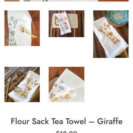
Flour Sack Tea Towel – Giraffe
Regular