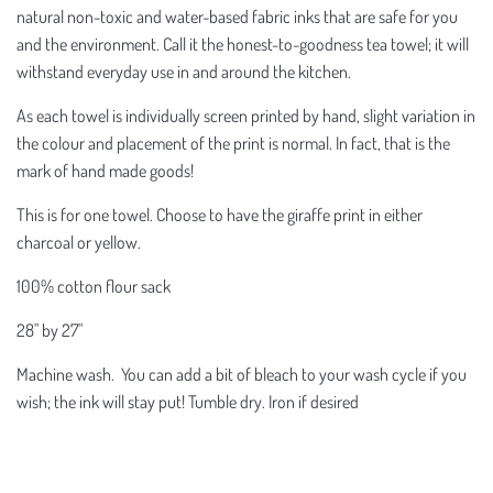
natural non-toxic and water-based fabric inks that are safe for you
and the environment. Call it the honest-to-goodness tea towel; it will
withstand everyday use in and around the kitchen.
As each towel is individually screen printed by hand, slight variation in
the colour and placement of the print is normal. In fact, that is the
mark of hand made goods!
This is for one towel. Choose to have the giraffe print in either
charcoal or yellow.
100% cotton flour sack
28" by 27"
Machine wash. You can add a bit of bleach to your wash cycle if you
wish; the ink will stay put! Tumble dry. Iron if desired