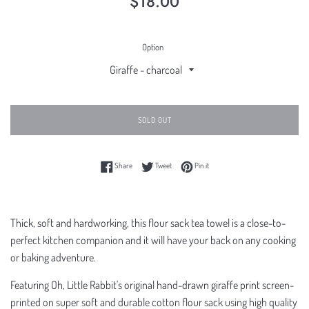
$18.00
price
Option
SOLD OUT
Share on Facebook
Tweet on Twitter
Pin on Pinterest
Share
Tweet
Pin it
Thick, soft and hardworking, this flour sack tea towel is a close-to-
perfect kitchen companion and it will have your back on any cooking
or baking adventure.
Featuring Oh, Little Rabbit's original hand-drawn giraffe print screen-
printed on super soft and durable cotton flour sack using high quality