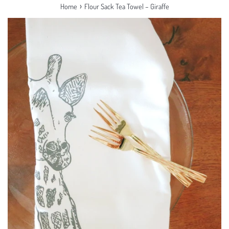
›
Home
Flour Sack Tea Towel – Giraffe