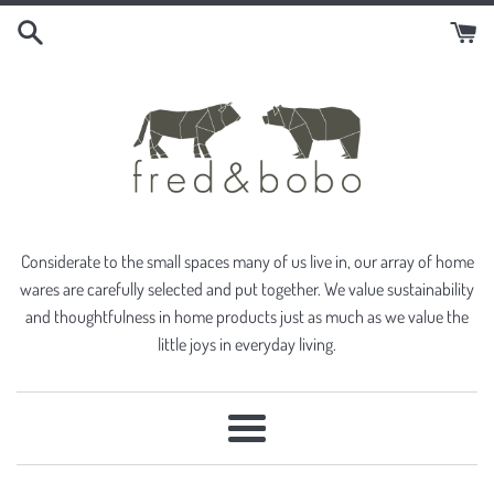
Skip
to
content
Considerate to the small spaces many of us live in, our array of home
wares are carefully selected and put together. We value sustainability
and thoughtfulness in home products just as much as we value the
little joys in everyday living.
Menu