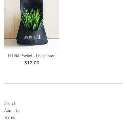
FLORA Pocket – Chalkboard
Regular
$12.00
price
Search
About Us
Terms