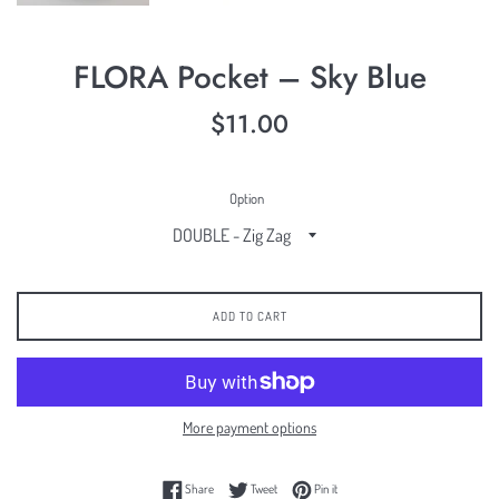
FLORA Pocket – Sky Blue
Regular
$11.00
price
Option
ADD TO CART
More payment options
Share on Facebook
Tweet on Twitter
Pin on Pinterest
Share
Tweet
Pin it