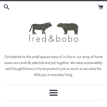
Skip
to
content
Considerate to the small spaces many of us live in, our array of home
wares are carefully selected and put together. We value sustainability
and thoughtfulness in home products just as much as we value the
little joys in everyday living.
Menu