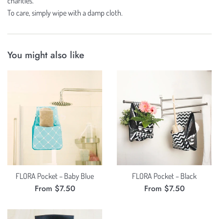
charities.
To care, simply wipe with a damp cloth.
You might also like
FLORA Pocket – Baby Blue
FLORA Pocket – Black
From $7.50
From $7.50