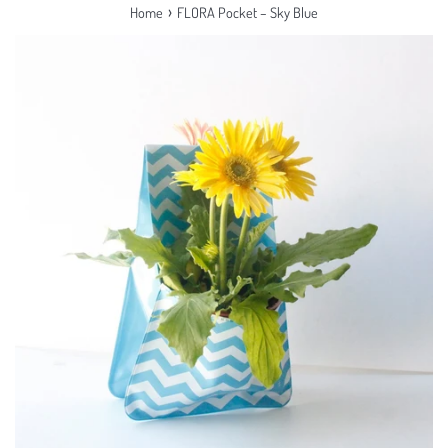
›
Home
FLORA Pocket – Sky Blue