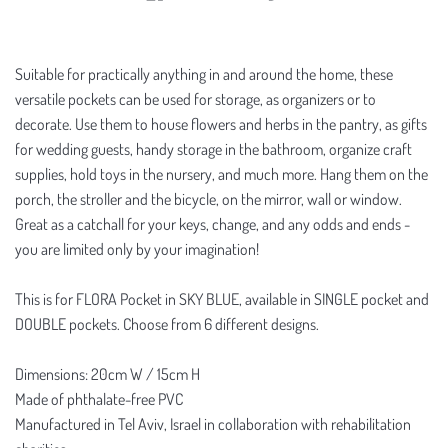
Suitable for practically anything in and around the home, these
versatile pockets can be used for storage, as organizers or to
decorate. Use them to house flowers and herbs in the pantry, as gifts
for wedding guests, handy storage in the bathroom, organize craft
supplies, hold toys in the nursery, and much more. Hang them on the
porch, the stroller and the bicycle, on the mirror, wall or window.
Great as a catchall for your keys, change, and any odds and ends -
you are limited only by your imagination!
This is for FLORA Pocket in SKY BLUE, available in SINGLE pocket and
DOUBLE pockets. Choose from 6 different designs.
Dimensions: 20cm W / 15cm H
Made of phthalate-free PVC
Manufactured in Tel Aviv, Israel in collaboration with rehabilitation