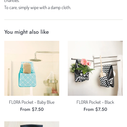
charities.
To care, simply wipe with a damp cloth.
You might also like
FLORA Pocket – Baby Blue
FLORA Pocket – Black
From $7.50
From $7.50