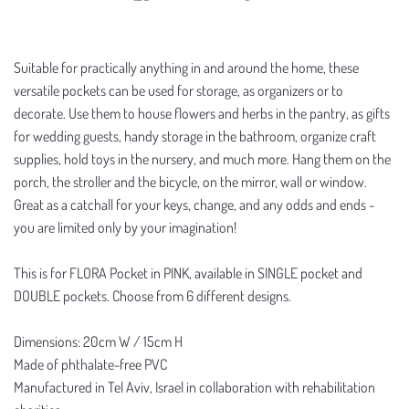
Suitable for practically anything in and around the home, these
versatile pockets can be used for storage, as organizers or to
decorate. Use them to house flowers and herbs in the pantry, as gifts
for wedding guests, handy storage in the bathroom, organize craft
supplies, hold toys in the nursery, and much more. Hang them on the
porch, the stroller and the bicycle, on the mirror, wall or window.
Great as a catchall for your keys, change, and any odds and ends -
you are limited only by your imagination!
This is for FLORA Pocket in PINK, available in SINGLE pocket and
DOUBLE pockets. Choose from 6 different designs.
Dimensions: 20cm W / 15cm H
Made of phthalate-free PVC
Manufactured in Tel Aviv, Israel in collaboration with rehabilitation