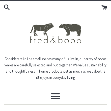
Skip
to
content
Considerate to the small spaces many of us live in, our array of home
wares are carefully selected and put together. We value sustainability
and thoughtfulness in home products just as much as we value the
little joys in everyday living.
Menu