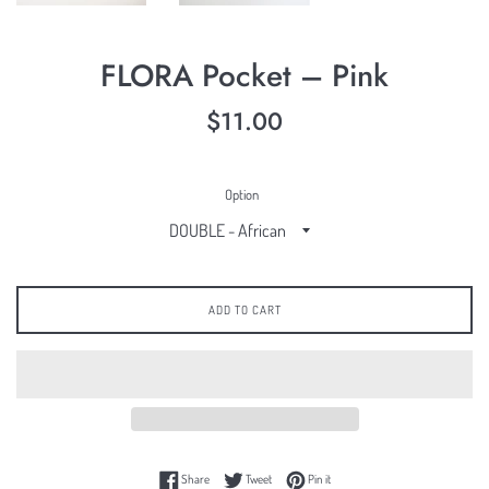
FLORA Pocket – Pink
Regular
$11.00
price
Option
ADD TO CART
Share on Facebook
Tweet on Twitter
Pin on Pinterest
Share
Tweet
Pin it