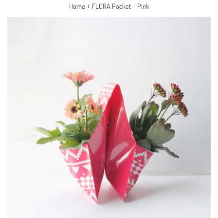
›
Home
FLORA Pocket – Pink