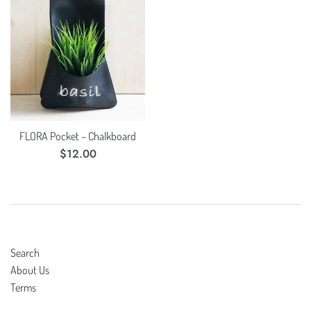
FLORA Pocket – Chalkboard
Regular
$12.00
price
Search
About Us
Terms