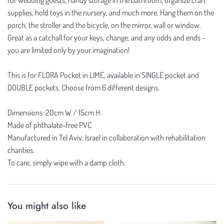
supplies, hold toys in the nursery, and much more. Hang them on the
porch, the stroller and the bicycle, on the mirror, wall or window.
Great as a catchall for your keys, change, and any odds and ends -
you are limited only by your imagination!
This is for FLORA Pocket in LIME, available in SINGLE pocket and
DOUBLE pockets. Choose from 6 different designs.
Dimensions: 20cm W / 15cm H
Made of phthalate-free PVC
Manufactured in Tel Aviv, Israel in collaboration with rehabilitation
charities.
To care, simply wipe with a damp cloth.
You might also like