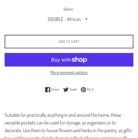
Option
ADD TO CART
More payment options
Share on Facebook
Tweet on Twitter
Pin on Pinterest
Share
Tweet
Pin it
Suitable for practically anything in and around the home, these
versatile pockets can be used for storage, as organizers or to
decorate. Use them to house flowers and herbs in the pantry, as gifts
for wedding guests, handy storage in the bathroom, organize craft