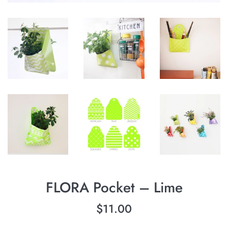
FLORA Pocket – Lime
Regular
$11.00
price