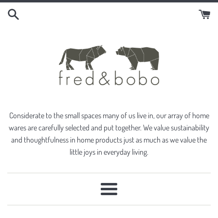
Skip
to
content
Considerate to the small spaces many of us live in, our array of home
wares are carefully selected and put together. We value sustainability
and thoughtfulness in home products just as much as we value the
little joys in everyday living.
Menu