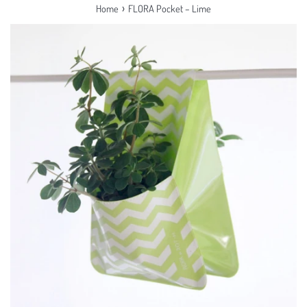
›
Home
FLORA Pocket – Lime