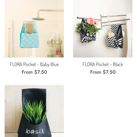
FLORA Pocket – Baby Blue
FLORA Pocket – Black
From $7.50
From $7.50