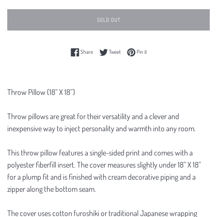
SOLD OUT
Share on Facebook
Tweet on Twitter
Pin on Pinterest
Share
Tweet
Pin it
Throw Pillow (18” X 18”)
Throw pillows are great for their versatility and a clever and
inexpensive way to inject personality and warmth into any room.
This throw pillow features a single-sided print and comes with a
polyester fiberfill insert. The cover measures slightly under 18” X 18”
for a plump fit and is finished with cream decorative piping and a
zipper along the bottom seam.
The cover uses cotton furoshiki or traditional Japanese wrapping