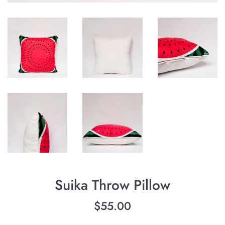
Suika Throw Pillow
Regular
$55.00
price