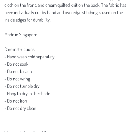
cloth on the front, and cream quilted knit on the back. The fabric has
been individually cut by hand and overedge stitching is used on the
inside edges for durability.
Made in Singapore.
Care instructions:
- Hand wash cold separately
- Do not soak
- Do not bleach
- Do not wring
- Do not tumble dry
- Hang to dry in the shade
- Do not iron
- Do not dry clean