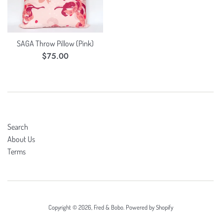
SAGA Throw Pillow (Pink)
Regular
$75.00
price
Search
About Us
Terms
Copyright © 2026,
Fred & Bobo
.
Powered by Shopify