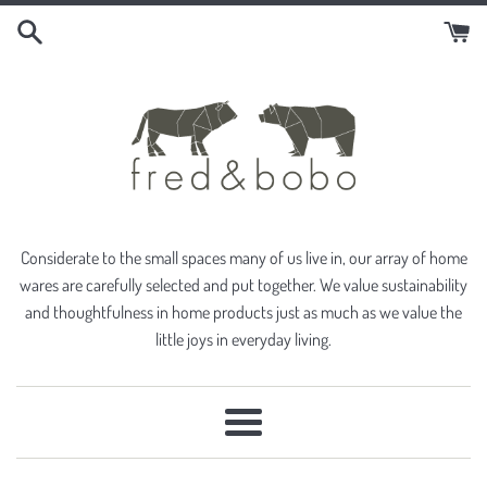
Skip
to
content
Considerate to the small spaces many of us live in, our array of home
wares are carefully selected and put together. We value sustainability
and thoughtfulness in home products just as much as we value the
little joys in everyday living.
Menu