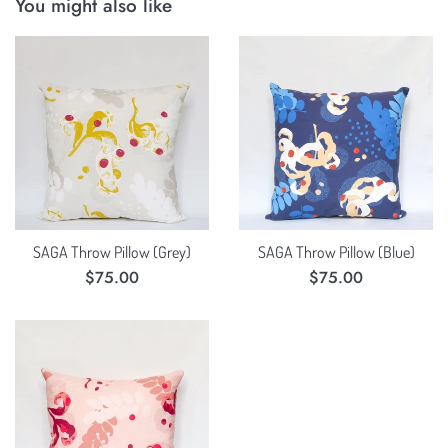
You might also like
SAGA Throw Pillow (Grey)
SAGA Throw Pillow (Blue)
Regular
Regular
$75.00
$75.00
price
price