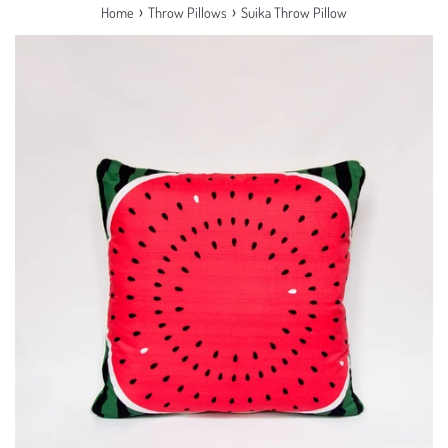
›
›
Home
Throw Pillows
Suika Throw Pillow