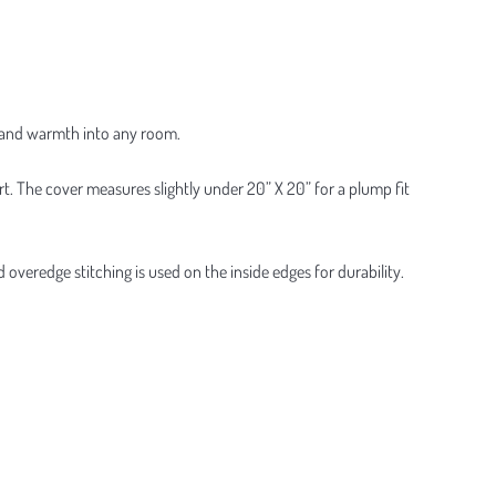
ty and warmth into any room.
rt. The cover measures slightly under 20” X 20” for a plump fit
veredge stitching is used on the inside edges for durability.