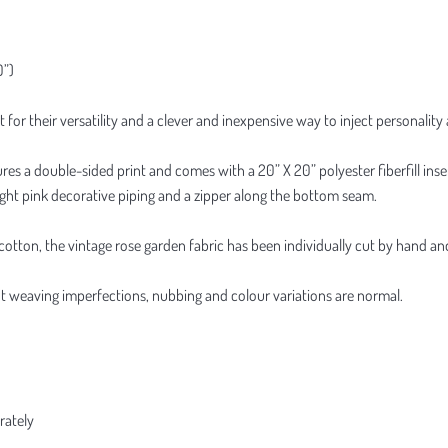
0”)
t for their versatility and a clever and inexpensive way to inject personali
res a double-sided print and comes with a 20” X 20” polyester fiberfill inse
light pink decorative piping and a zipper along the bottom seam.
ton, the vintage rose garden fabric has been individually cut by hand and o
ight weaving imperfections, nubbing and colour variations are normal.
rately