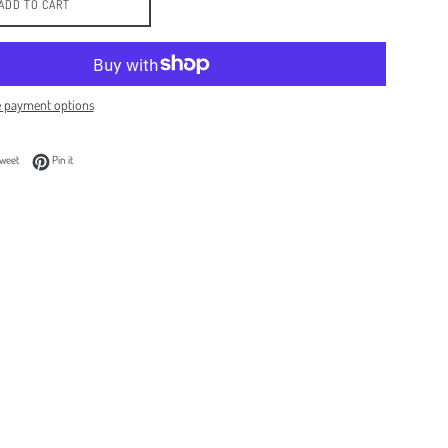
ADD TO CART
 payment options
 Facebook
Tweet on Twitter
Pin on Pinterest
weet
Pin it