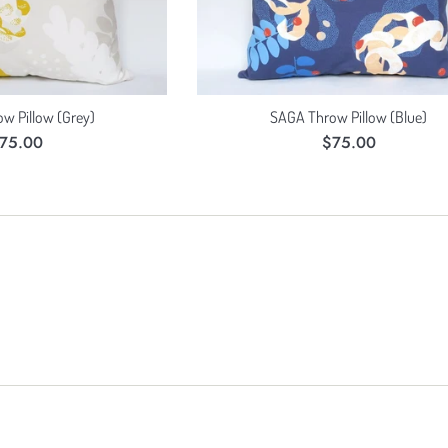
w Pillow (Grey)
SAGA Throw Pillow (Blue)
egular
Regular
75.00
$75.00
rice
price