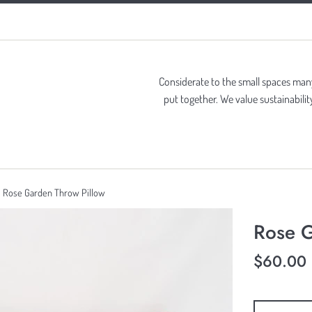
Considerate to the small spaces many 
put together. We value sustainabil
Rose Garden Throw Pillow
Rose G
Regular
$60.00
price