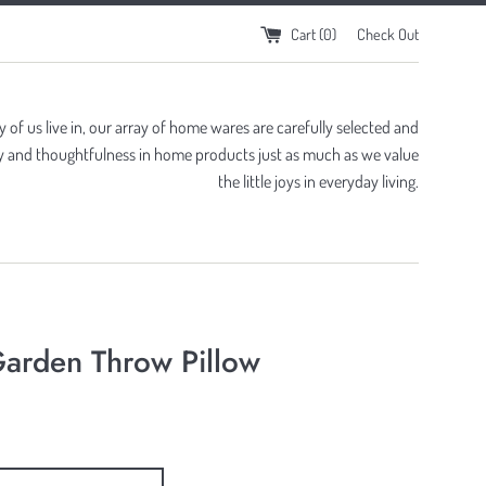
Cart (
0
)
Check Out
of us live in, our array of home wares are carefully selected and
ity and thoughtfulness in home products just as much as we value
the little joys in everyday living.
arden Throw Pillow