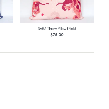
SAGA Throw Pillow (Pink)
Regular
$75.00
price