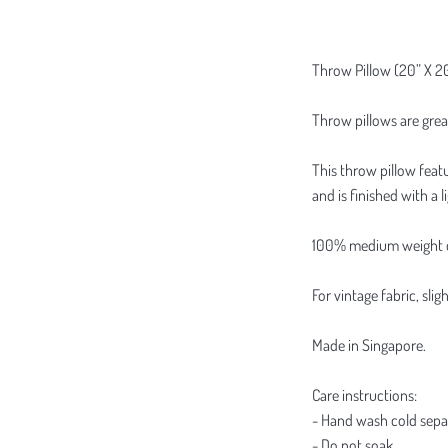
Throw Pillow (20” X 2
Throw pillows are grea
This throw pillow featu
and is finished with a 
100% medium weight cot
For vintage fabric, sl
Made in Singapore.
Care instructions:
- Hand wash cold sepa
- Do not soak