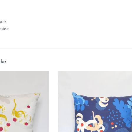
hade
 side
ike