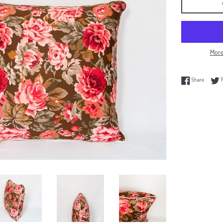
More
Share on
Share
T