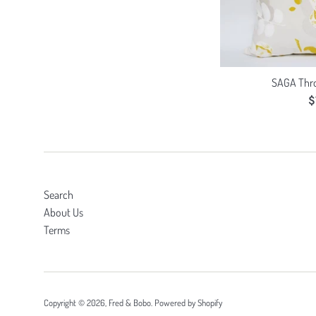
SAGA Thro
R
$
p
Search
About Us
Terms
Copyright © 2026,
Fred & Bobo
.
Powered by Shopify