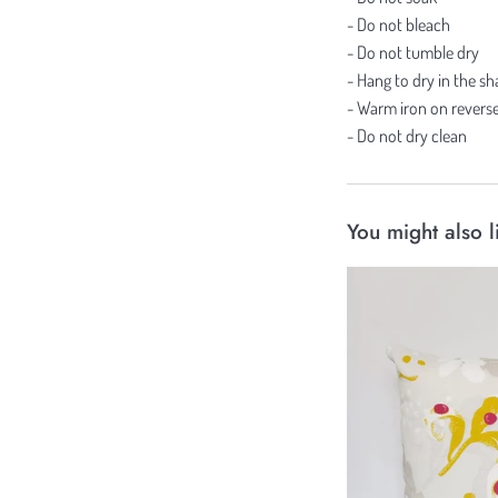
- Do not bleach
- Do not tumble dry
- Hang to dry in the s
- Warm iron on reverse
- Do not dry clean
You might also l