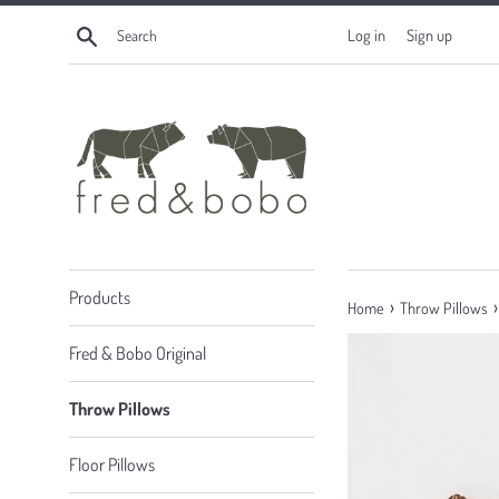
Skip
Search
Log in
Sign up
to
content
Products
›
›
Home
Throw Pillows
Fred & Bobo Original
Throw Pillows
Floor Pillows