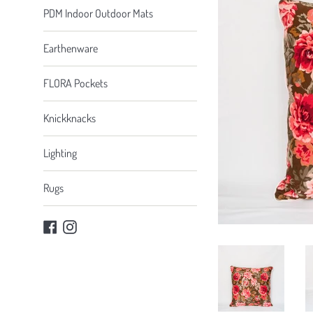
PDM Indoor Outdoor Mats
Earthenware
FLORA Pockets
Knickknacks
Lighting
Rugs
Facebook
Instagram