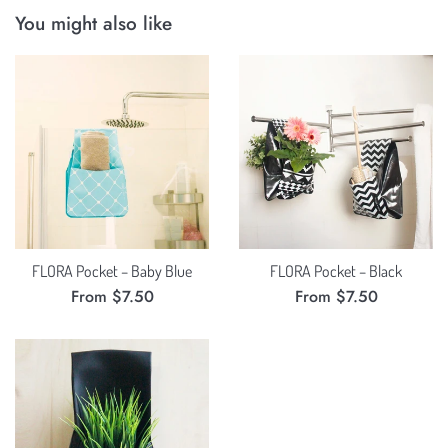
You might also like
FLORA Pocket – Baby Blue
FLORA Pocket – Black
From $7.50
From $7.50