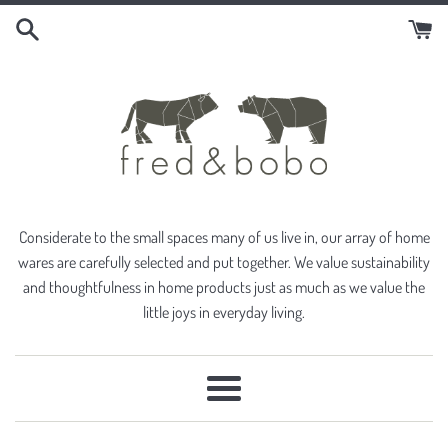
Skip
to
content
Considerate to the small spaces many of us live in, our array of home
wares are carefully selected and put together. We value sustainability
and thoughtfulness in home products just as much as we value the
little joys in everyday living.
Menu