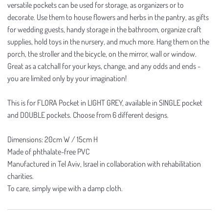
versatile pockets can be used for storage, as organizers or to
decorate. Use them to house flowers and herbs in the pantry, as gifts
for wedding guests, handy storage in the bathroom, organize craft
supplies, hold toys in the nursery, and much more. Hang them on the
porch, the stroller and the bicycle, on the mirror, wall or window.
Great as a catchall for your keys, change, and any odds and ends -
you are limited only by your imagination!
This is for FLORA Pocket in LIGHT GREY, available in SINGLE pocket
and DOUBLE pockets. Choose from 6 different designs.
Dimensions: 20cm W / 15cm H
Made of phthalate-free PVC
Manufactured in Tel Aviv, Israel in collaboration with rehabilitation
charities.
To care, simply wipe with a damp cloth.