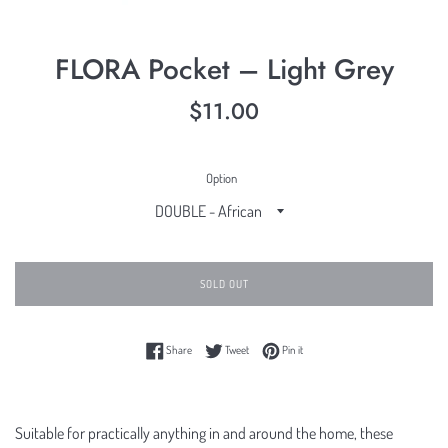
FLORA Pocket – Light Grey
Regular
$11.00
price
Option
SOLD OUT
Share on Facebook
Tweet on Twitter
Pin on Pinterest
Share
Tweet
Pin it
Suitable for practically anything in and around the home, these