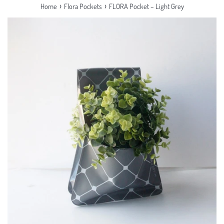
›
›
Home
Flora Pockets
FLORA Pocket – Light Grey