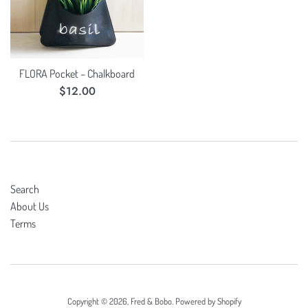
FLORA Pocket – Chalkboard
Regular
$12.00
price
Search
About Us
Terms
Copyright © 2026,
Fred & Bobo
.
Powered by Shopify