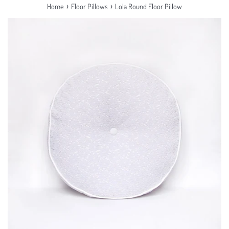
›
›
Home
Floor Pillows
Lola Round Floor Pillow