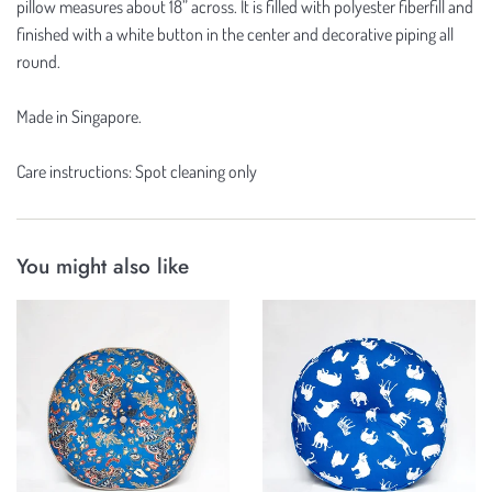
pillow measures about 18” across. It is filled with polyester fiberfill and
finished with a white button in the center and decorative piping all
round.
Made in Singapore.
Care instructions: Spot cleaning only
You might also like