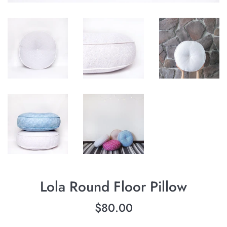
Lola Round Floor Pillow
Regular
$80.00
price