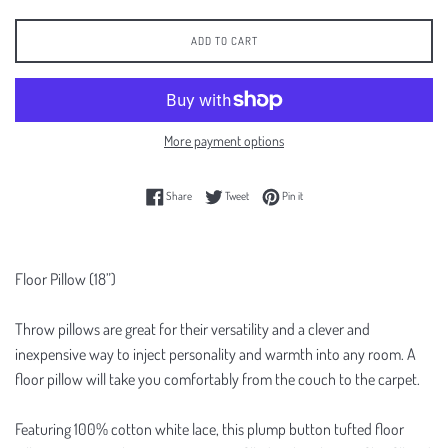
ADD TO CART
More payment options
Share on Facebook
Tweet on Twitter
Pin on Pinterest
Share
Tweet
Pin it
Floor Pillow (18”)
Throw pillows are great for their versatility and a clever and
inexpensive way to inject personality and warmth into any room. A
floor pillow will take you comfortably from the couch to the carpet.
Featuring 100% cotton white lace, this plump button tufted floor