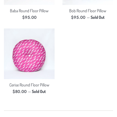
Baba Round Floor Pillow
Bob Round Floor Pillow
Regular
Regular
$95.00
$95.00
—
Sold Out
price
price
Cerise Round Floor Pillow
Regular
$80.00
—
Sold Out
price