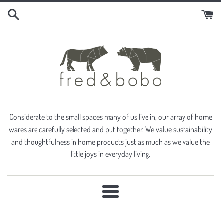
Skip
to
content
Considerate to the small spaces many of us live in, our array of home
wares are carefully selected and put together. We value sustainability
and thoughtfulness in home products just as much as we value the
little joys in everyday living.
Menu